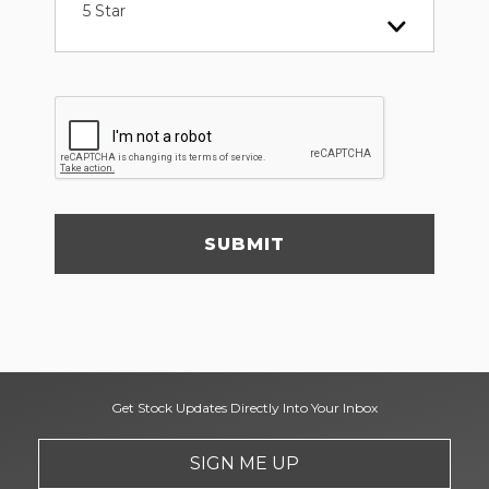
5 Star
SUBMIT
Get Stock Updates Directly Into Your Inbox
SIGN ME UP