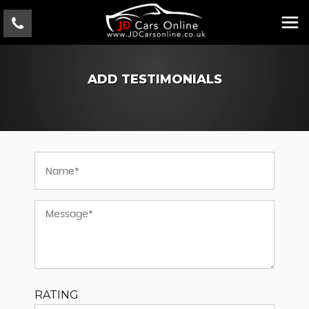
ADD TESTIMONIALS
RATING