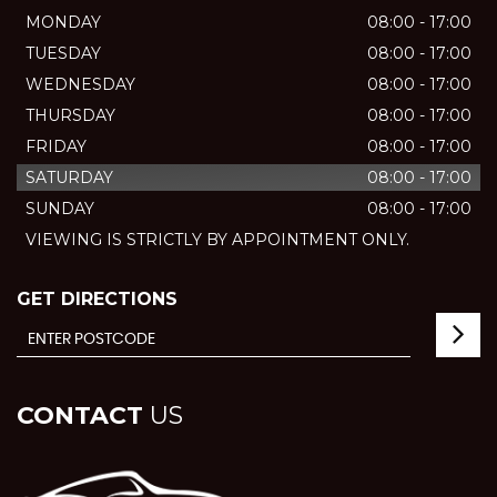
MONDAY
08:00 - 17:00
TUESDAY
08:00 - 17:00
WEDNESDAY
08:00 - 17:00
THURSDAY
08:00 - 17:00
FRIDAY
08:00 - 17:00
SATURDAY
08:00 - 17:00
SUNDAY
08:00 - 17:00
VIEWING IS STRICTLY BY APPOINTMENT ONLY.
GET DIRECTIONS
CONTACT
US