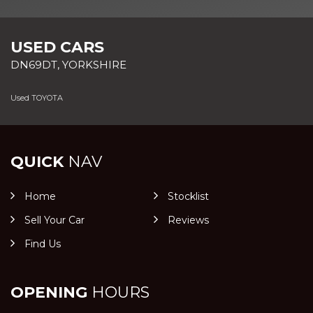
USED CARS
DN69DT, YORKSHIRE
Used TOYOTA
QUICK
NAV
Home
Stocklist
Sell Your Car
Reviews
Find Us
OPENING
HOURS