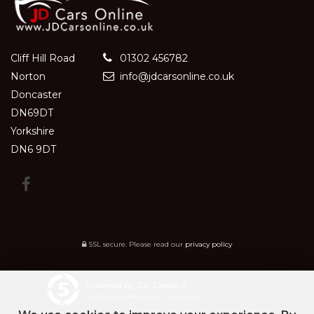
Cliff Hill Road
01302 456782
Norton
info@jdcarsonline.co.uk
Doncaster
DN69DT
Yorkshire
DN6 9DT
SSL secure.
Please read our
privacy policy
Powered by Car Dealer 5
CAR DEALER WEBSITES - SYMPHONY