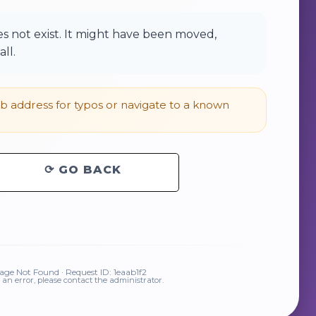
 not exist. It might have been moved,
ll.
 address for typos or navigate to a known
⟳ GO BACK
ge Not Found · Request ID: 1eaab1f2
is an error, please contact the administrator.