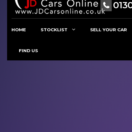
013
HOME
STOCKLIST
SELL YOUR CAR
FIND US