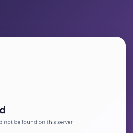
nd
 not be found on this server.