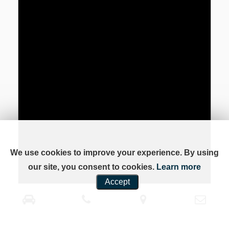
We use cookies to improve your experience. By using
our site, you consent to cookies.
Learn more
Accept