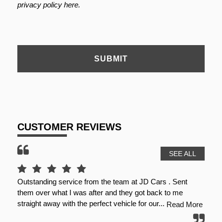
privacy policy here
.
SUBMIT
CUSTOMER REVIEWS
SEE ALL
nt
First class experience with dale at JD online, car
G
described perfectly as telephone conversation and videos,
c
dale made sure that I was 100% happy with...
m
 More
Read More