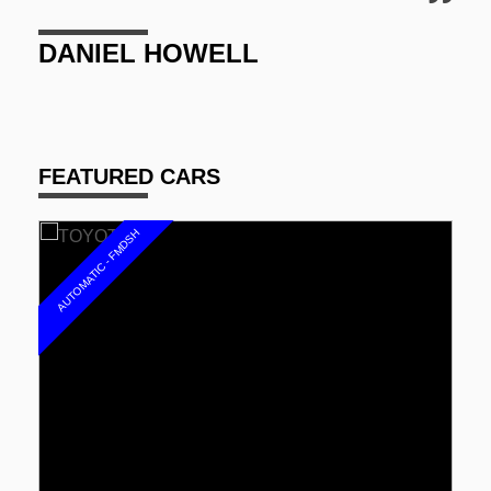
GARY JONES
FEATURED CARS
AUTOMATIC - FMDSH