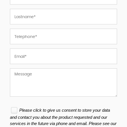
Please click to give us consent to store your data
and contact you about the product requested and our
services in the future via phone and email. Please see our