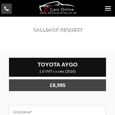
CALLBACK REQUEST
TOYOTA
AYGO
1.0 VVT-i x-cite (2016)
£8,995