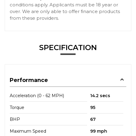
conditions apply. Applicants must be 18 year or
over. We are only able to offer finance products
from these providers.
SPECIFICATION
Performance
Acceleration (0 - 62 MPH)
14.2 secs
Torque
95
BHP
67
Maximum Speed
99 mph