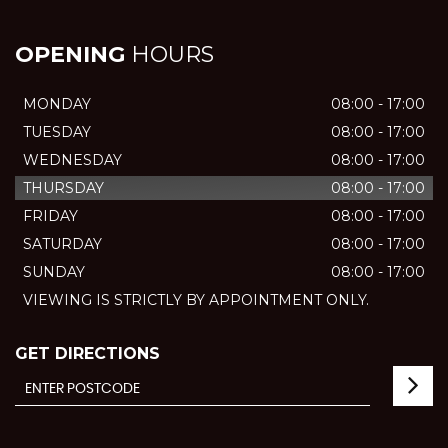
OPENING
HOURS
MONDAY
08:00 - 17:00
TUESDAY
08:00 - 17:00
WEDNESDAY
08:00 - 17:00
THURSDAY
08:00 - 17:00
FRIDAY
08:00 - 17:00
SATURDAY
08:00 - 17:00
SUNDAY
08:00 - 17:00
VIEWING IS STRICTLY BY APPOINTMENT ONLY.
GET DIRECTIONS