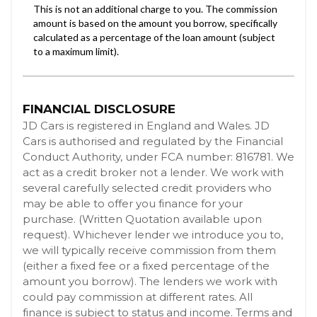
FINANCIAL DISCLOSURE
JD Cars is registered in England and Wales. JD
Cars is authorised and regulated by the Financial
Conduct Authority, under FCA number: 816781. We
act as a credit broker not a lender. We work with
several carefully selected credit providers who
may be able to offer you finance for your
purchase. (Written Quotation available upon
request). Whichever lender we introduce you to,
we will typically receive commission from them
(either a fixed fee or a fixed percentage of the
amount you borrow). The lenders we work with
could pay commission at different rates. All
finance is subject to status and income. Terms and