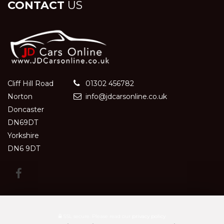
CONTACT
US
Cliff Hill Road
01302 456782
Norton
info@jdcarsonline.co.uk
Doncaster
DN69DT
Yorkshire
DN6 9DT
SSL secure.
Please read our
privacy policy