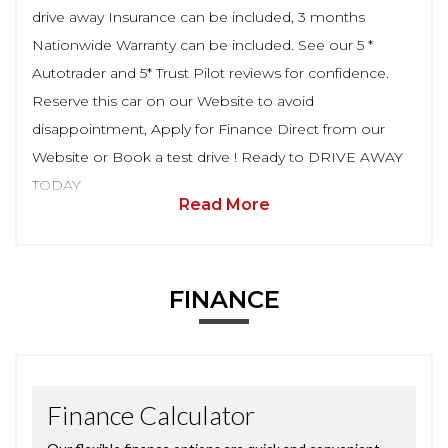
drive away Insurance can be included, 3 months
Nationwide Warranty can be included. See our 5 *
Autotrader and 5* Trust Pilot reviews for confidence.
Reserve this car on our Website to avoid
disappointment, Apply for Finance Direct from our
Website or Book a test drive ! Ready to DRIVE AWAY
TODAY
Read More
FINANCE