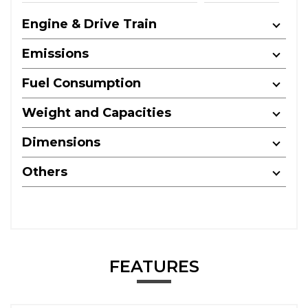
Engine & Drive Train
Emissions
Fuel Consumption
Weight and Capacities
Dimensions
Others
FEATURES