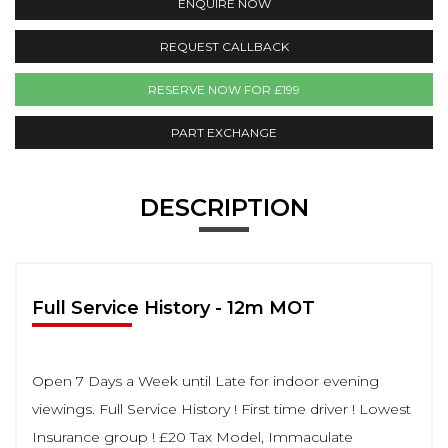
ENQUIRE NOW
REQUEST CALLBACK
RESERVE NOW FOR £199
PART EXCHANGE
DESCRIPTION
Full Service History - 12m MOT
Open 7 Days a Week until Late for indoor evening
viewings. Full Service History ! First time driver ! Lowest
Insurance group ! £20 Tax Model, Immaculate