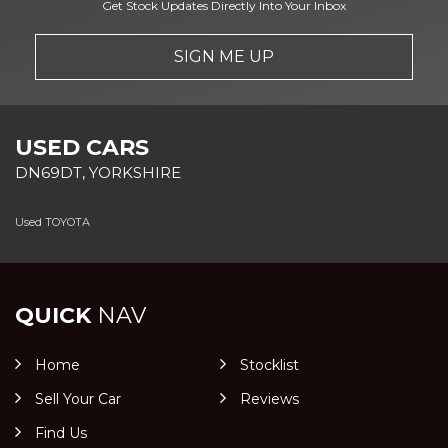
Get Stock Updates Directly Into Your Inbox
SIGN ME UP
USED CARS
DN69DT, YORKSHIRE
Used TOYOTA
QUICK
NAV
Home
Stocklist
Sell Your Car
Reviews
Find Us