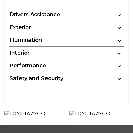
Drivers Assistance
Exterior
Illumination
Interior
Performance
Safety and Security