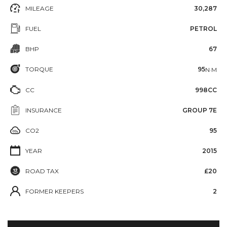
MILEAGE
30,287
FUEL
PETROL
BHP
67
TORQUE
95
N·M
CC
998CC
INSURANCE
GROUP 7E
CO2
95
YEAR
2015
ROAD TAX
£20
FORMER KEEPERS
2