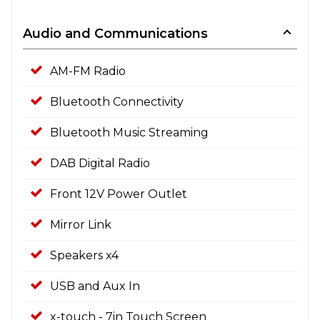
Audio and Communications
AM-FM Radio
Bluetooth Connectivity
Bluetooth Music Streaming
DAB Digital Radio
Front 12V Power Outlet
Mirror Link
Speakers x4
USB and Aux In
x-touch - 7in Touch Screen