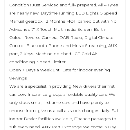
Condition ! Just Serviced and fully prepared. All 4 Tyres
are nearly new. Daytime running LED Lights. 5 Speed
Manual gearbox. 12 Months MOT, carried out with No
Advisories, 7" X Touch Multimedia Screen, Built in
Colour Reverse Camera, DAB Radio, Digital Climate
Control. Bluetooth Phone and Music Streaming, AUX
port, 2 Keys. Machine polished. ICE Cold Air
conditioning. Speed Limiter.
Open 7 Days a Week until Late for indoor evening
viewings.
We are a specialist in providing New drivers their first
car. Low Insurance group, affordable quality cars. We
only stock small, first time cars and have plenty to
choose from, give us a call as stock changes daily. Full
indoor Dealer facilities available, Finance packages to
suit every need. ANY Part Exchange Welcome. 5 Day