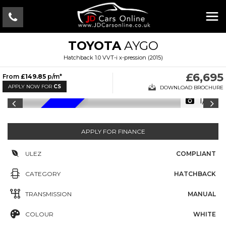
TOYOTA
AYGO
Hatchback 1.0 VVT-i x-pression (2015)
£6,695
From
£149.85
p/m*
APPLY NOW FOR
CS
DOWNLOAD BROCHURE
1/18
LOW MILES
APPLY FOR FINANCE
ULEZ
COMPLIANT
CATEGORY
HATCHBACK
TRANSMISSION
MANUAL
COLOUR
WHITE